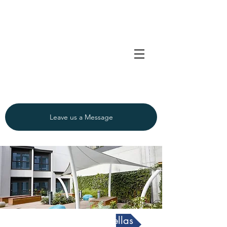
TENSO
TM
Call us on 0091
INDIA
9840297320
Leave us a Message
Architectural Umbrellas