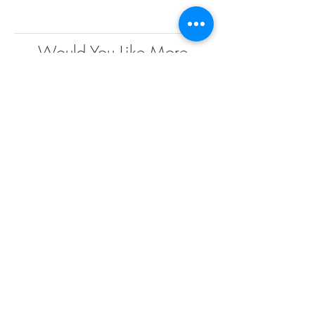
Would You Like More
Information
?
Contact us today to discuss your project
requirements. We are the market leader in the
design, engineering, fabrication and installation
of custom fabric structures for a wide variety of
applications and industries. We have extensive
project experience and offer endless
possibilities when it comes to custom design
solutions to meet your needs
TENSO
TM
Privacy Policy | Terms and Conditions