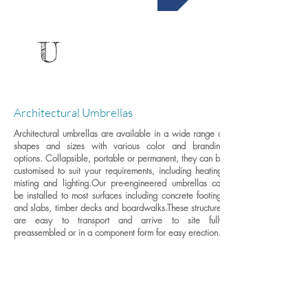
U
Architectural Umbrellas
Architectural umbrellas are available in a wide range of
shapes and sizes with various color and branding
options. Collapsible, portable or permanent, they can be
customised to suit your requirements, including heating,
misting and lighting.
Our pre-engineered umbrellas can
be installed to most surfaces including concrete footings
and slabs, timber decks and boardwalks.These structures
are easy to transport and arrive to site fully-
preassembled or in a component form for easy erection.