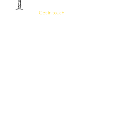
I
Get in touch