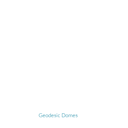
Geodesic Domes
G