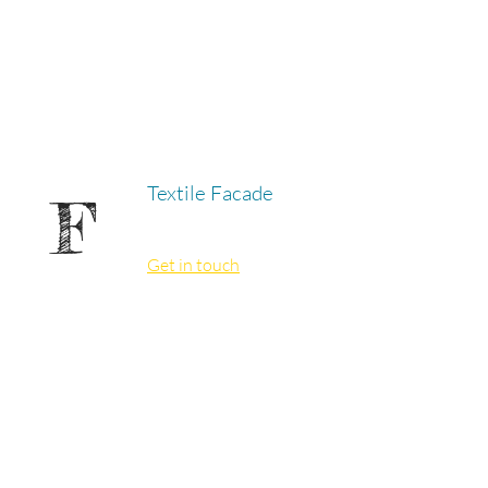
Textile Facade
F
Get in touch