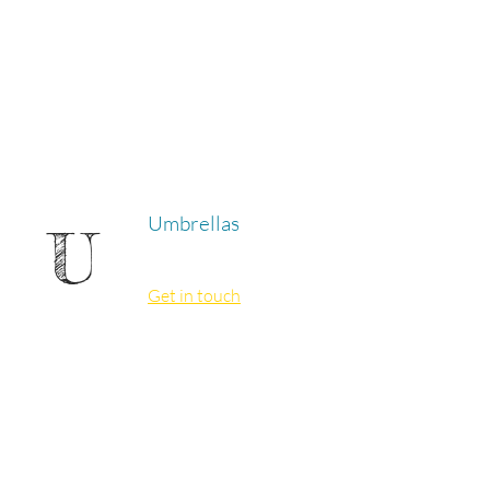
Umbrellas
U
Get in touch