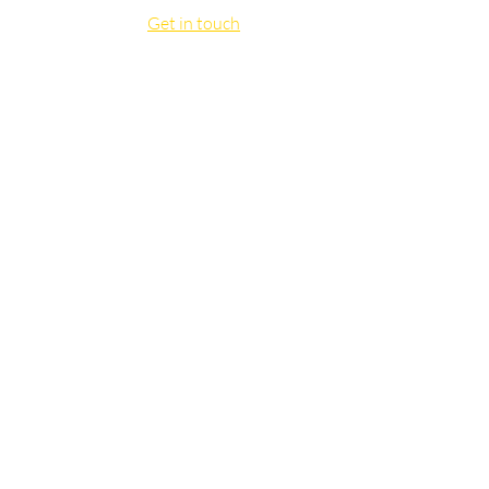
Get in touch