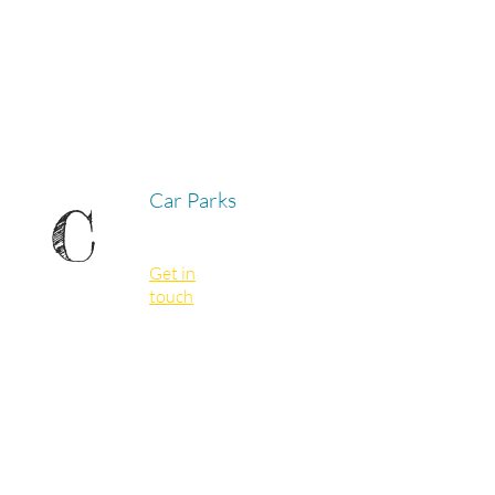
Car Parks
C
Get in
touch