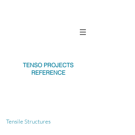
TENSO
TM
Call us on 0091
INDIA
9840297320
TENSO PROJECTS
REFERENCE
T
Tensile Structures