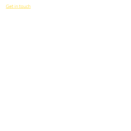
Get in touch