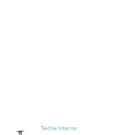
Textile Interior