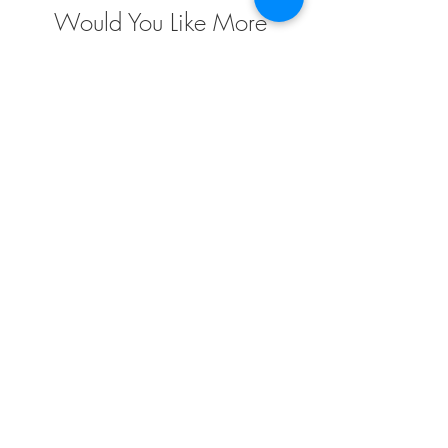
Would You Like More
Information
?
Contact us today to discuss your project
requirements. We are the market leader in the
design, engineering, fabrication and installation
of custom fabric structures for a wide variety of
applications and industries. We have extensive
project experience and offer endless
possibilities when it comes to custom design
solutions to meet your needs
TENSO
TM
Privacy Policy | Terms and Conditions
Mumbai | Gurgaon | Hyderabad | Chennai
177, Masuri, Lawar Road,