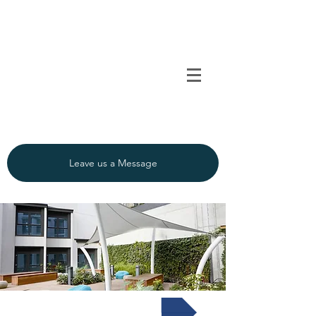
TENSO
TM
Call us on 0091
INDIA
9840297320
Leave us a Message
Textile Interior