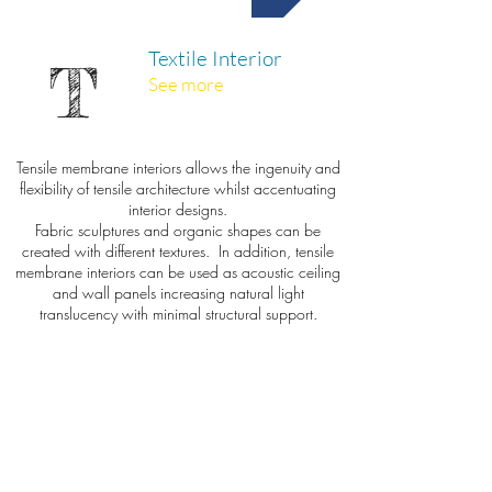
Textile Interior
T
See more
Tensile membrane interiors allows the ingenuity and
flexibility of tensile architecture whilst accentuating
interior designs.
Fabric sculptures and organic shapes can be
created with different textures. In addition, tensile
membrane interiors can be used as acoustic ceiling
and wall panels increasing natural light
translucency with minimal structural support.