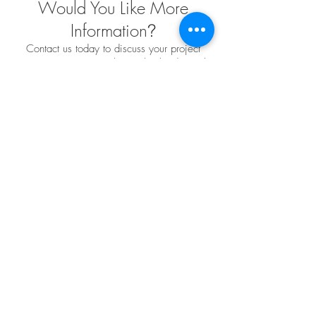
Would You Like More
Information
?
Contact us today to discuss your project
requirements. We are the market leader in the
design, engineering, fabrication and installation
of custom fabric structures for a wide variety of
applications and industries. We have extensive
project experience and offer endless
possibilities when it comes to custom design
solutions to meet your needs
Leave us a Message
TENSO
TM
Privacy Policy | Terms and Conditions