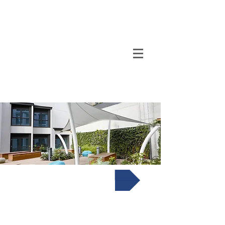
TENSO
TM
Call us on 0091
INDIA
9840297320
Corten Steel