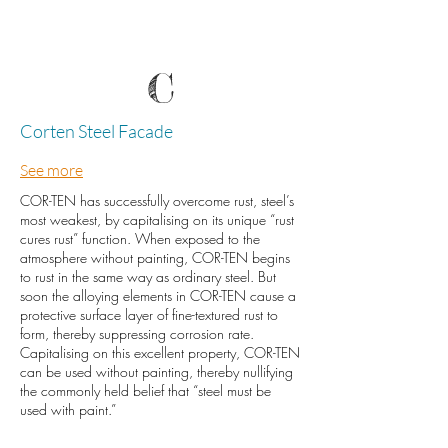
C
Corten Steel Facade
See more
COR-TEN has successfully overcome rust, steel’s
most weakest, by capitalising on its unique “rust
cures rust” function. When exposed to the
atmosphere without painting, COR-TEN begins
to rust in the same way as ordinary steel. But
soon the alloying elements in COR-TEN cause a
protective surface layer of fine-textured rust to
form, thereby suppressing corrosion rate.
Capitalising on this excellent property, COR-TEN
can be used without painting, thereby nullifying
the commonly held belief that “steel must be
used with paint.”