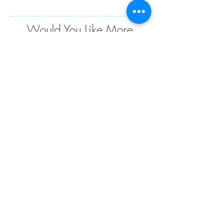
Would You Like More
Information
?
Contact us today to discuss your project
requirements. We are the market leader in the
design, engineering, fabrication and installation
of custom fabric structures for a wide variety of
applications and industries. We have extensive
project experience and offer endless
possibilities when it comes to custom design
solutions to meet your needs
TENSO
TM
Privacy Policy | Terms and Conditions
Mumbai | Gurgaon | Hyderabad | Chennai