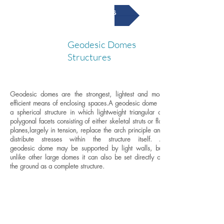
Geodesic Domes
Geodesic Domes
G
Structures
Geodesic domes are the strongest, lightest and most
efficient means of enclosing spaces.
A geodesic dome is
a spherical structure in which lightweight triangular or
polygonal facets consisting of either skeletal struts or flat
planes,largely in tension, replace the arch principle and
distribute stresses within the structure itself. A
geodesic dome may be supported by light walls, but
unlike other large domes it can also be set directly on
the ground as a complete structure.