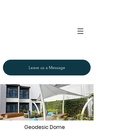
TENSO
TM
Call us on 0091
INDIA
9840297320
Leave us a Message
Geodesic Dome