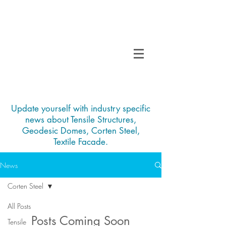
TENSO
TM
Call us on 0091
INDIA
9840297320
Update yourself with industry specific
news about Tensile Structures,
Geodesic Domes, Corten Steel,
Textile Facade.
News
Corten Steel
All Posts
Posts Coming Soon
Tensile